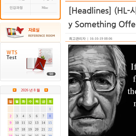
[Headlines] (HL-
인강과정
Misc
y Something Offe
최고관리자
|
16-10-19 08:06
2026 년 8 월
일
월
화
수
목
금
토
1
2
3
4
5
6
7
8
9
10
11
12
13
14
15
16
17
18
19
20
21
22