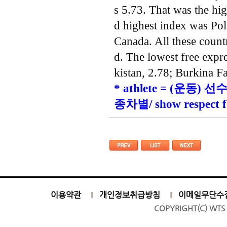
s 5.73. That was the hi
d highest index was Pol
Canada. All these countr
d. The lowest free expr
kistan, 2.78; Burkina F
* athlete = (운동) 선수/
종차별/ show respec
이용약관
개인정보취급방침
이메일무단수
COPYRIGHT(C) WTS 