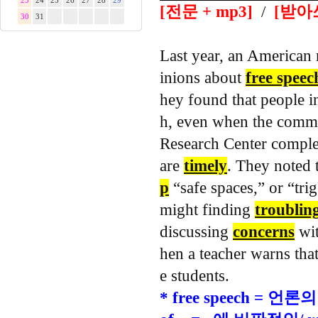
23
24
25
26
27
28
29
[전문 + mp3]
/
[받아
30
31
Last year, an American 
inions about
free speec
hey found that people i
h, even when the comm
Research Center comple
are
timely
.
They noted t
p
“safe spaces,” or “tri
might finding
troublin
discussing
concerns
wit
hen a teacher warns tha
e students.
* free speech = 언론