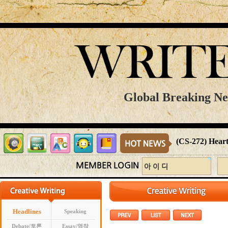
Global Breaking New
(CS-272) Heart
MEMBER LOGIN
Headlines
Speaking
Debate/토론
Essay/영작