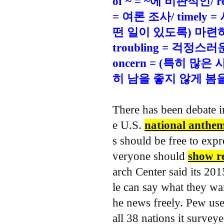
of ~ = ~에 비판적인/ re
= 여론 조사/ timely 
떤 일이 있도록) 마련하다
troubling = 걱정스
oncern = (특히 많
히 남을 좋지 않게 봄
There has been debate 
e U.S.
national anthe
s should be free to expr
veryone should
show re
arch Center said its 20
le can say what they wan
he news freely.
Pew used
all 38 nations it survey